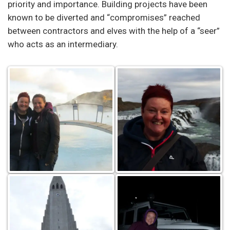
priority and importance. Building projects have been
known to be diverted and “compromises” reached
between contractors and elves with the help of a “seer”
who acts as an intermediary.