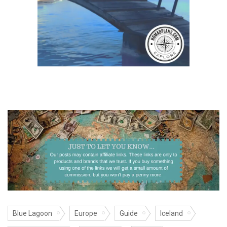
Blue Lagoon
Europe
Guide
Iceland