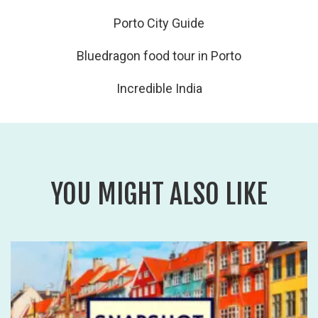
Porto City Guide
Bluedragon food tour in Porto
Incredible India
YOU MIGHT ALSO LIKE