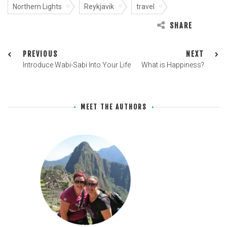
Northern Lights
Reykjavik
travel
SHARE
PREVIOUS
NEXT
Introduce Wabi-Sabi Into Your Life
What is Happiness?
MEET THE AUTHORS