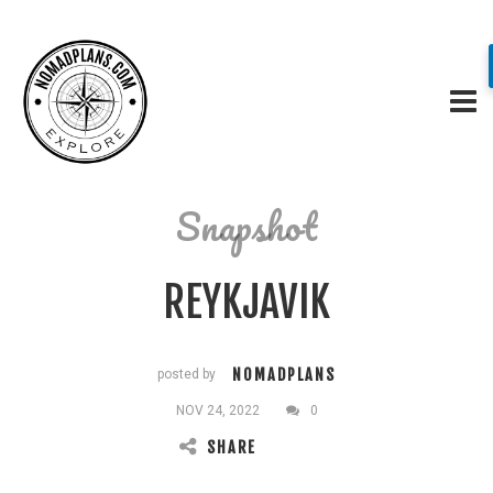
Snapshot
REYKJAVIK
NOMADPLANS
posted by
NOV 24, 2022
0
SHARE