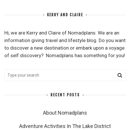
KERRY AND CLAIRE
Hi, we are Kerry and Claire of Nomadplans. We are an
information giving travel and lifestyle blog. Do you want
to discover a new destination or embark upon a voyage
of self discovery? Nomadplans has something for you!
RECENT POSTS
About Nomadplans
Adventure Activities In The Lake District