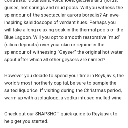
contrasts. Mountains, volcanoes, glaciers and fjords,
guises, hot springs and mud pools. Will you witness the
splendour of the spectacular aurora borealis? An awe-
inspiring kaleidoscope of verdant hues. Perhaps you
will take a long relaxing soak in the thermal pools of the
Blue Lagoon. Will you opt to smooth restorative “mud”
(silica deposits) over your skin or rejoice in the
splendour of witnessing “Geyser” the original hot water
spout after which all other geysers are named?
However you decide to spend your time in Reykjavik, the
world’s most northerly capital, be sure to sample the
salted liquorice! If visiting during the Christmas period,
warm up with a jolaglogg, a vodka infused mulled wine!
Check out our SNAPSHOT quick guide to Reykjavik to
help get you started.