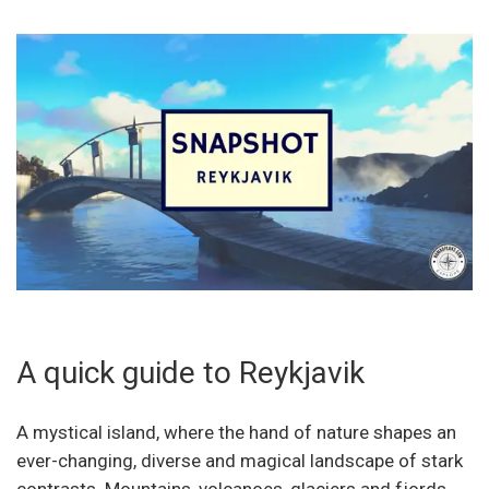
A quick guide to Reykjavik
A mystical island, where the hand of nature shapes an
ever-changing, diverse and magical landscape of stark