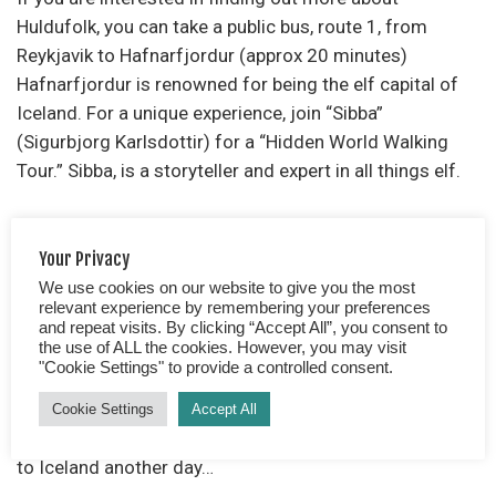
Huldufolk, you can take a public bus, route 1, from
Reykjavik to Hafnarfjordur (approx 20 minutes)
Hafnarfjordur is renowned for being the elf capital of
Iceland. For a unique experience, join “Sibba”
(Sigurbjorg Karlsdottir) for a “Hidden World Walking
Tour.” Sibba, is a storyteller and expert in all things elf.
Alternatively, purchase a map from the tourist
Your Privacy
information, which details the whereabouts of the
We use cookies on our website to give you the most
famous “elf” spots. You could lead your own little tour
relevant experience by remembering your preferences
and although won’t get to ask a myriad of questions
and repeat visits. By clicking “Accept All”, you consent to
you will discover where the best place is to spot an elf.
the use of ALL the cookies. However, you may visit
"Cookie Settings" to provide a controlled consent.
We, unfortunately, did not get to see an elf… or the
Cookie Settings
Accept All
Northern Lights! So have 2 excellent reasons to return
to Iceland another day…