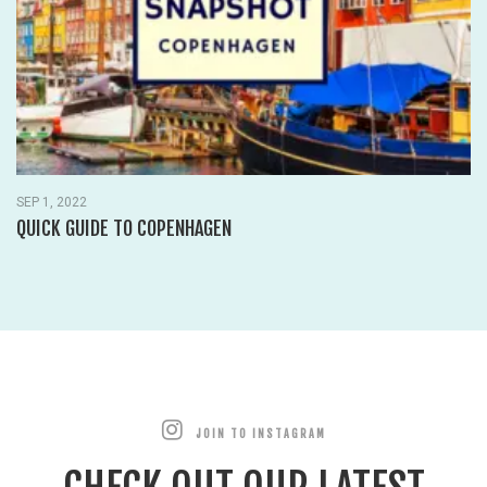
SEP 1, 2022
QUICK GUIDE TO COPENHAGEN
JOIN TO INSTAGRAM