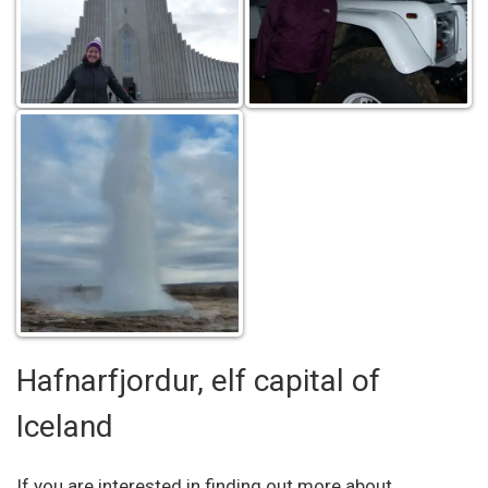
Hafnarfjordur, elf capital of
Iceland
If you are interested in finding out more about