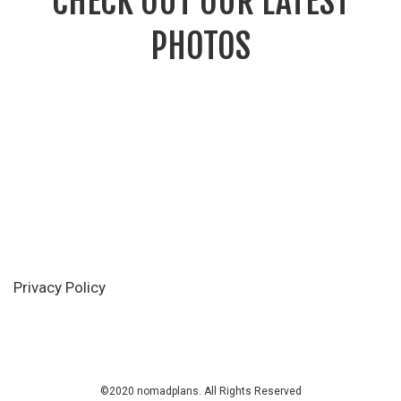
CHECK OUT OUR LATEST
PHOTOS
Privacy Policy
©2020 nomadplans. All Rights Reserved