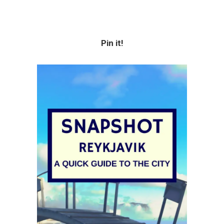
Pin it!