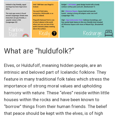
What are “huldufolk?”
Elves, or Huldufolf, meaning hidden people, are an
intrinsic and beloved part of Icelandic folklore. They
feature in many traditional folk tales which stress the
importance of strong moral values and upholding
harmony with nature. These “elves” reside within little
houses within the rocks and have been known to
“borrow” things from their human friends. The belief
that peace should be kept with the elves, is of high