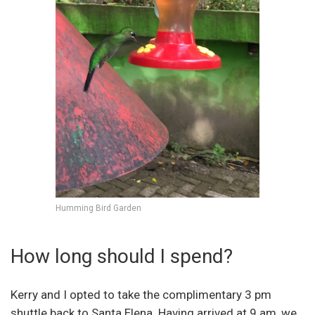
Humming Bird Garden
How long should I spend?
Kerry and I opted to take the complimentary 3 pm
shuttle back to Santa Elena. Having arrived at 9 am, we