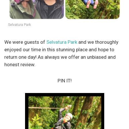
Selvatura Park
We were guests of
Selvatura Park
and we thoroughly
enjoyed our time in this stunning place and hope to
return one day! As always we offer an unbiased and
honest review.
PIN IT!