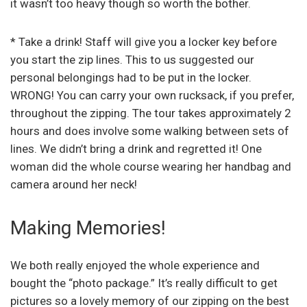
it wasn’t too heavy though so worth the bother.
* Take a drink! Staff will give you a locker key before
you start the zip lines. This to us suggested our
personal belongings had to be put in the locker.
WRONG! You can carry your own rucksack, if you prefer,
throughout the zipping. The tour takes approximately 2
hours and does involve some walking between sets of
lines. We didn’t bring a drink and regretted it! One
woman did the whole course wearing her handbag and
camera around her neck!
Making Memories!
We both really enjoyed the whole experience and
bought the “photo package.” It’s really difficult to get
pictures so a lovely memory of our zipping on the best