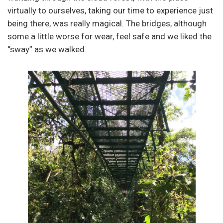
virtually to ourselves, taking our time to experience just
being there, was really magical. The bridges, although
some a little worse for wear, feel safe and we liked the
“sway” as we walked.