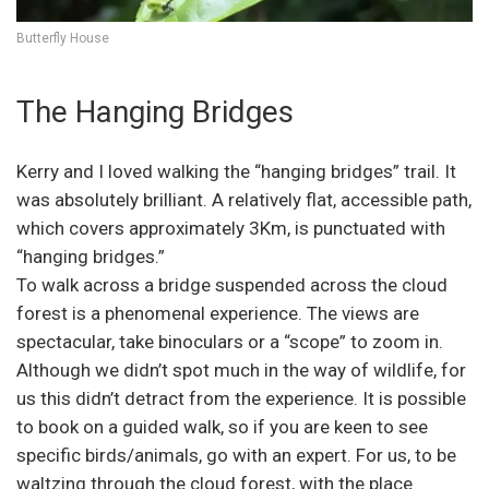
Butterfly House
The Hanging Bridges
Kerry and I loved walking the “hanging bridges” trail. It
was absolutely brilliant. A relatively flat, accessible path,
which covers approximately 3Km, is punctuated with
“hanging bridges.”
To walk across a bridge suspended across the cloud
forest is a phenomenal experience. The views are
spectacular, take binoculars or a “scope” to zoom in.
Although we didn’t spot much in the way of wildlife, for
us this didn’t detract from the experience. It is possible
to book on a guided walk, so if you are keen to see
specific birds/animals, go with an expert. For us, to be
waltzing through the cloud forest, with the place