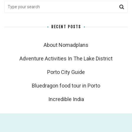
RECENT POSTS
About Nomadplans
Adventure Activities In The Lake District
Porto City Guide
Bluedragon food tour in Porto
Incredible India