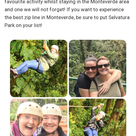
favourite activity whilst staying in the Monteverde area
and one we will not forget! If you want to experience
the best zip line in Monteverde, be sure to put Selvatura
Park on your list!