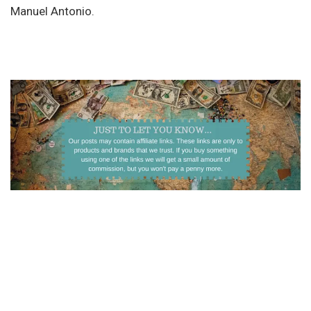
Manuel Antonio.