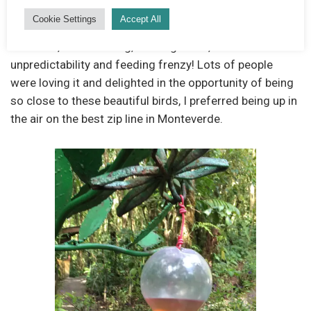
surround the feeders and will land on your hand if you
Cookie Settings
Accept All
put it parallel to the “hole.” At times I found it a little
stressful, the humming, buzzing noise, the
unpredictability and feeding frenzy! Lots of people
were loving it and delighted in the opportunity of being
so close to these beautiful birds, I preferred being up in
the air on the best zip line in Monteverde.