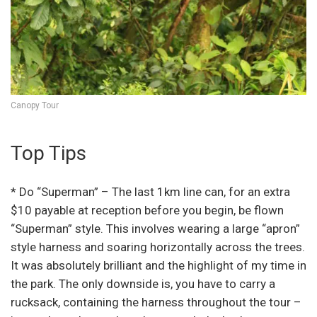
Canopy Tour
Top Tips
* Do “Superman” – The last 1km line can, for an extra
$10 payable at reception before you begin, be flown
“Superman” style. This involves wearing a large “apron”
style harness and soaring horizontally across the trees.
It was absolutely brilliant and the highlight of my time in
the park. The only downside is, you have to carry a
rucksack, containing the harness throughout the tour –