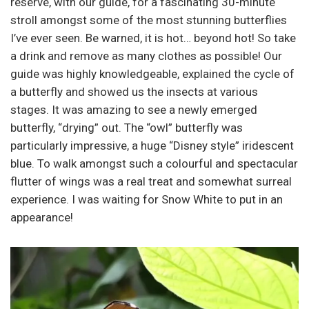
reserve, with our guide, for a fascinating 30-minute
stroll amongst some of the most stunning butterflies
I’ve ever seen. Be warned, it is hot… beyond hot! So take
a drink and remove as many clothes as possible! Our
guide was highly knowledgeable, explained the cycle of
a butterfly and showed us the insects at various
stages. It was amazing to see a newly emerged
butterfly, “drying” out. The “owl” butterfly was
particularly impressive, a huge “Disney style” iridescent
blue. To walk amongst such a colourful and spectacular
flutter of wings was a real treat and somewhat surreal
experience. I was waiting for Snow White to put in an
appearance!