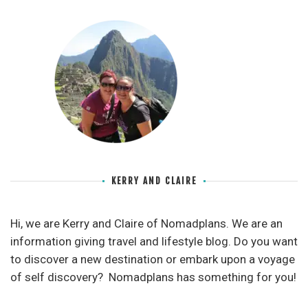
KERRY AND CLAIRE
Hi, we are Kerry and Claire of Nomadplans. We are an
information giving travel and lifestyle blog. Do you want
to discover a new destination or embark upon a voyage
of self discovery? Nomadplans has something for you!