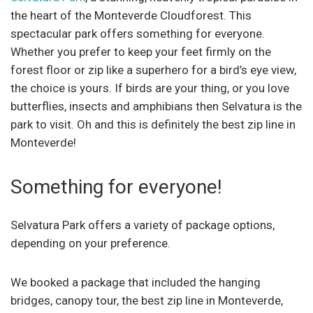
the heart of the Monteverde Cloudforest. This
spectacular park offers something for everyone.
Whether you prefer to keep your feet firmly on the
forest floor or zip like a superhero for a bird’s eye view,
the choice is yours. If birds are your thing, or you love
butterflies, insects and amphibians then Selvatura is the
park to visit. Oh and this is definitely the best zip line in
Monteverde!
Something for everyone!
Selvatura Park offers a variety of package options,
depending on your preference.
We booked a package that included the hanging
bridges, canopy tour, the best zip line in Monteverde,