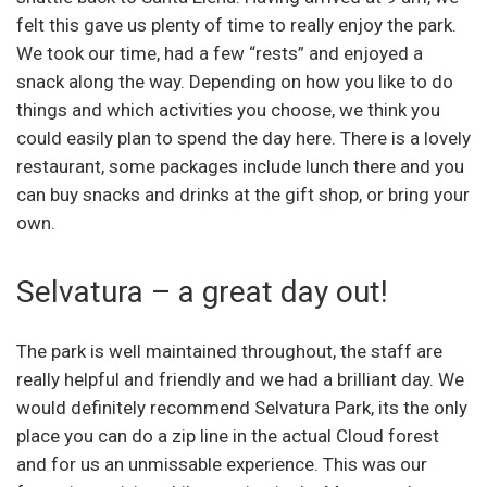
felt this gave us plenty of time to really enjoy the park.
We took our time, had a few “rests” and enjoyed a
snack along the way. Depending on how you like to do
things and which activities you choose, we think you
could easily plan to spend the day here. There is a lovely
restaurant, some packages include lunch there and you
can buy snacks and drinks at the gift shop, or bring your
own.
Selvatura – a great day out!
The park is well maintained throughout, the staff are
really helpful and friendly and we had a brilliant day. We
would definitely recommend Selvatura Park, its the only
place you can do a zip line in the actual Cloud forest
and for us an unmissable experience. This was our