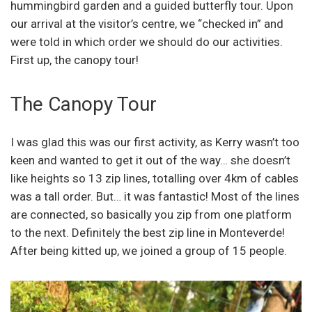
hummingbird garden and a guided butterfly tour. Upon
our arrival at the visitor’s centre, we “checked in” and
were told in which order we should do our activities.
First up, the canopy tour!
The Canopy Tour
I was glad this was our first activity, as Kerry wasn’t too
keen and wanted to get it out of the way… she doesn’t
like heights so 13 zip lines, totalling over 4km of cables
was a tall order. But… it was fantastic! Most of the lines
are connected, so basically you zip from one platform
to the next. Definitely the best zip line in Monteverde!
After being kitted up, we joined a group of 15 people.