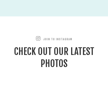
JOIN TO INSTAGRAM
CHECK OUT OUR LATEST
PHOTOS