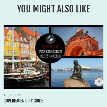
YOU MIGHT ALSO LIKE
OCT 15, 2018
WHERE TO STAY IN ORLANDO