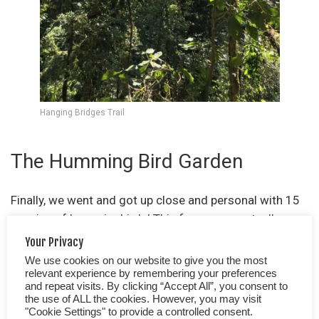
Hanging Bridges Trail
The Humming Bird Garden
Finally, we went and got up close and personal with 15
species of hummingbirds! This for us was actually
quite a strange experience. I hadn’t anticipated the fact
Your Privacy
that the birds would shoot straight past my face,
We use cookies on our website to give you the most
hovering in front of my nose or be quite so zippy!
relevant experience by remembering your preferences
and repeat visits. By clicking “Accept All”, you consent to
Neither had we realised how small some are, almost
the use of ALL the cookies. However, you may visit
insect-like! The garden is filled with feeders, the birds
"Cookie Settings" to provide a controlled consent.