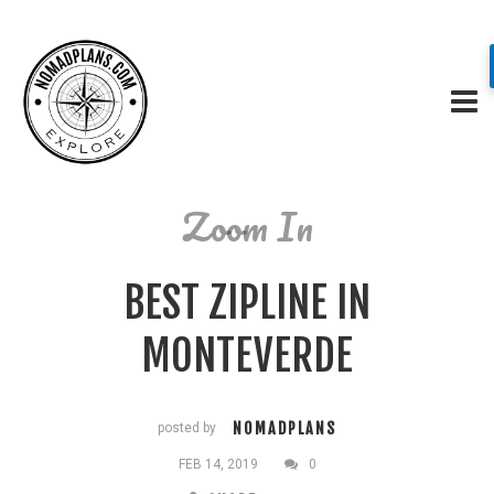
Zoom In
BEST ZIPLINE IN
MONTEVERDE
NOMADPLANS
posted by
FEB 14, 2019
0