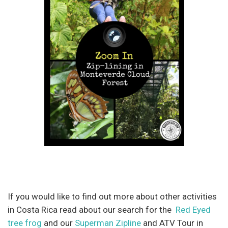
If you would like to find out more about other activities
in Costa Rica read about our search for the
Red Eyed
tree frog
and our
Superman Zipline
and ATV Tour in