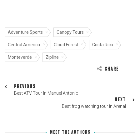
Adventure Sports
Canopy Tours
Central America
Cloud Forest
Costa Rica
Monteverde
Zipline
SHARE
PREVIOUS
Best ATV Tour In Manuel Antonio
NEXT
Best frog watching tour in Arenal
MEET THE AUTHORS