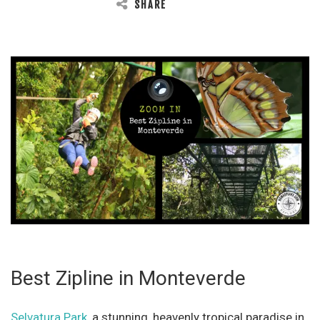
SHARE
Best Zipline in Monteverde
Selvatura Park
, a stunning, heavenly tropical paradise in