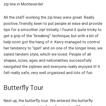
zip line in Monteverde!
All the staff working the zip lines were great. Really
positive, friendly, keen to put people at ease and provide
tips for a smoother zip! Initially, I found it quite tricky to
get a grip of the “breaking” technique, but with a bit of
help soon got the hang of it. Kerry managed to control
her tendency to “spin” and on one of the longer lines, we
sailed tandem style, which we loved. People of all
shapes, sizes, ages and nationalities successfully
navigated the ziplines and everyone really enjoyed it! It
felt really safe, very well organised and lots of fun.
Butterfly Tour
Next up, the butterfly tour. We entered the butterfly