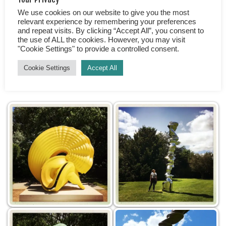
We use cookies on our website to give you the most
So, are you looking for the chance to discover
relevant experience by remembering your preferences
something new? Do you want to widen your horizons
and repeat visits. By clicking “Accept All”, you consent to
the use of ALL the cookies. However, you may visit
and see things from a different perspective? Is the
"Cookie Settings" to provide a controlled consent.
great outdoors your thing, taking a stroll in beautiful
surroundings? If yes, then put the Yorkshire Sculpture
Cookie Settings
Accept All
Park on your list. What will your top 5 works be?