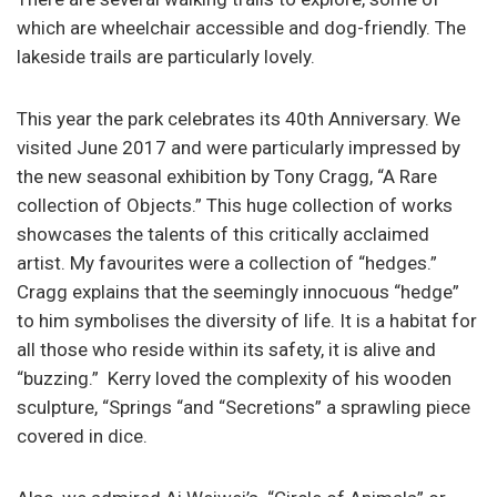
which are wheelchair accessible and dog-friendly. The
lakeside trails are particularly lovely.
This year the park celebrates its 40th Anniversary. We
visited June 2017 and were particularly impressed by
the new seasonal exhibition by Tony Cragg, “A Rare
collection of Objects.” This huge collection of works
showcases the talents of this critically acclaimed
artist. My favourites were a collection of “hedges.”
Cragg explains that the seemingly innocuous “hedge”
to him symbolises the diversity of life. It is a habitat for
all those who reside within its safety, it is alive and
“buzzing.” Kerry loved the complexity of his wooden
sculpture, “Springs “and “Secretions” a sprawling piece
covered in dice.