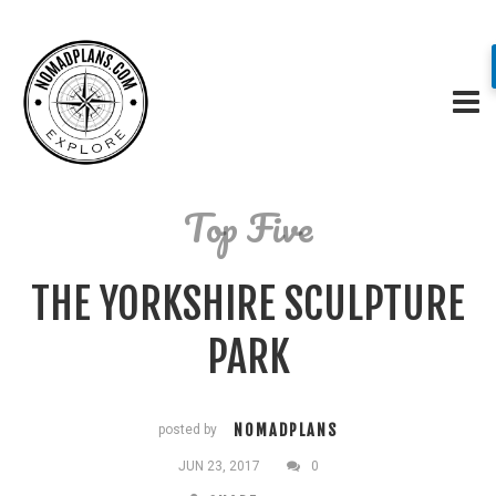
Top Five
THE YORKSHIRE SCULPTURE
PARK
NOMADPLANS
posted by
JUN 23, 2017
0