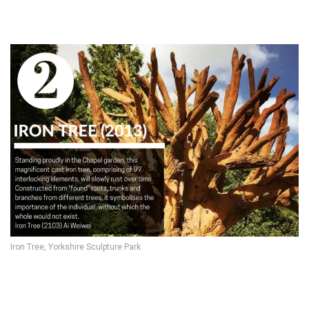
Iron Tree, Yorkshire Sculpture Park