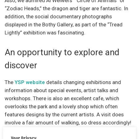
Also, we admired Ai Weiwei’s “Circle of Animals” or
“Zodiac Heads,” the dragon and tiger are fantastic. In
addition, the social documentary photographs
displayed in the Bothy Gallery, as part of the “Tread
Lightly” exhibition was fascinating.
An opportunity to explore and
discover
The
YSP website
details changing exhibitions and
information about special events, artist talks and
workshops. There is also an excellent cafe, which
overlooks the park and a lovely shop which often
features designs by the current artists. A visit does
involve a fair amount of walking, so dress accordingly!
Mobility scooters are available to hire.
Your Privacy