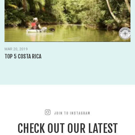
MAR 20, 2019
TOP 5 COSTA RICA
JOIN TO INSTAGRAM
CHECK OUT OUR LATEST