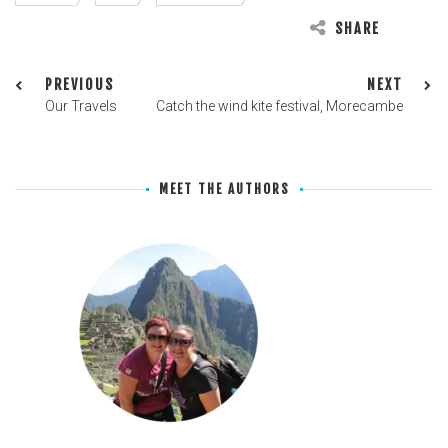
SHARE
PREVIOUS
NEXT
Our Travels
Catch the wind kite festival, Morecambe
MEET THE AUTHORS