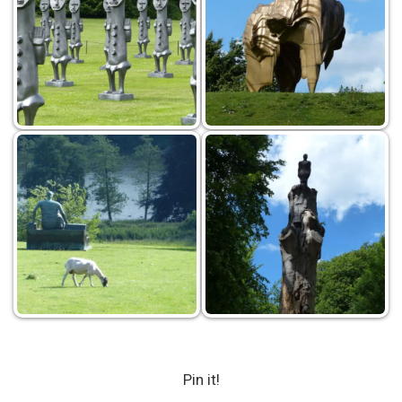
Pin it!