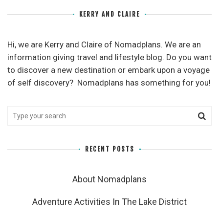
KERRY AND CLAIRE
Hi, we are Kerry and Claire of Nomadplans. We are an
information giving travel and lifestyle blog. Do you want
to discover a new destination or embark upon a voyage
of self discovery? Nomadplans has something for you!
RECENT POSTS
About Nomadplans
Adventure Activities In The Lake District