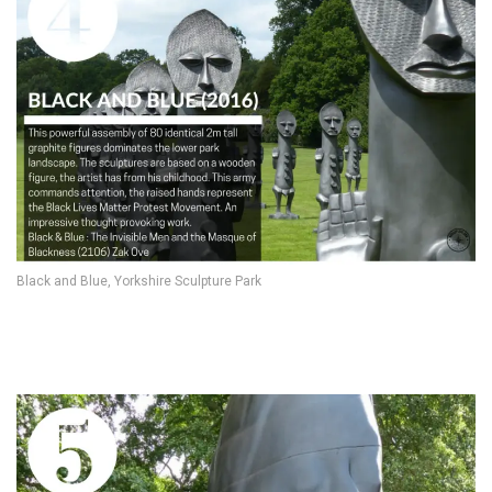
Black and Blue, Yorkshire Sculpture Park