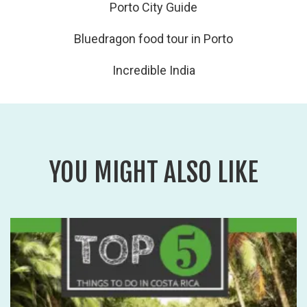
Porto City Guide
Bluedragon food tour in Porto
Incredible India
YOU MIGHT ALSO LIKE