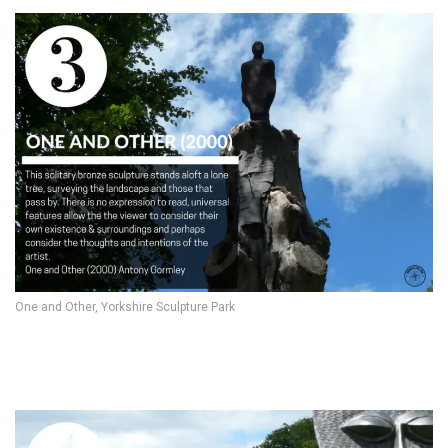
One and Other, Yorkshire Sculpture Park