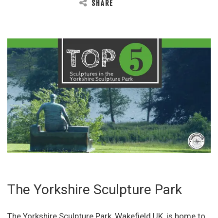
SHARE
The Yorkshire Sculpture Park
The Yorkshire Sculpture Park, Wakefield UK, is home to