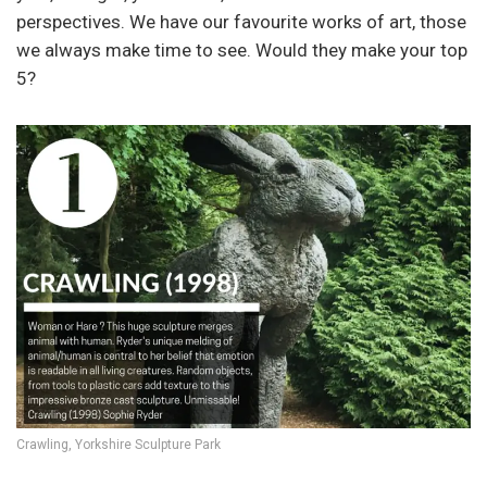
perspectives. We have our favourite works of art, those
we always make time to see. Would they make your top
5?
Crawling, Yorkshire Sculpture Park