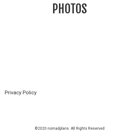
PHOTOS
Privacy Policy
©2020 nomadplans. All Rights Reserved