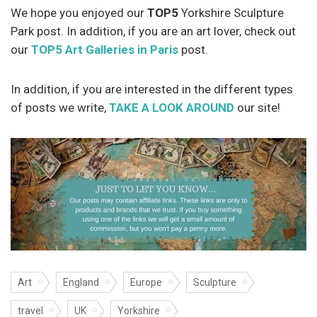
We hope you enjoyed our
TOP5
Yorkshire Sculpture
Park post. In addition, if you are an art lover, check out
our
TOP5 Art Galleries in Paris
post.
In addition, if you are interested in the different types
of posts we write,
TAKE A LOOK AROUND
our site!
Art
England
Europe
Sculpture
travel
UK
Yorkshire