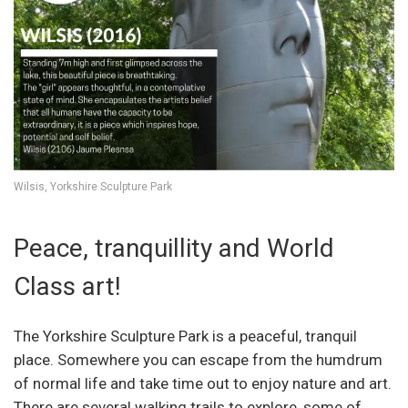
Wilsis, Yorkshire Sculpture Park
Peace, tranquillity and World
Class art!
The Yorkshire Sculpture Park is a peaceful, tranquil
place. Somewhere you can escape from the humdrum
of normal life and take time out to enjoy nature and art.
There are several walking trails to explore, some of