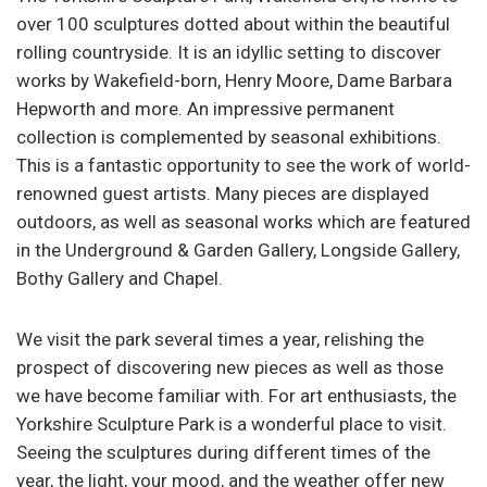
over 100 sculptures dotted about within the beautiful
rolling countryside. It is an idyllic setting to discover
works by Wakefield-born, Henry Moore, Dame Barbara
Hepworth and more. An impressive permanent
collection is complemented by seasonal exhibitions.
This is a fantastic opportunity to see the work of world-
renowned guest artists. Many pieces are displayed
outdoors, as well as seasonal works which are featured
in the Underground & Garden Gallery, Longside Gallery,
Bothy Gallery and Chapel.
We visit the park several times a year, relishing the
prospect of discovering new pieces as well as those
we have become familiar with. For art enthusiasts, the
Yorkshire Sculpture Park is a wonderful place to visit.
Seeing the sculptures during different times of the
year, the light, your mood, and the weather offer new