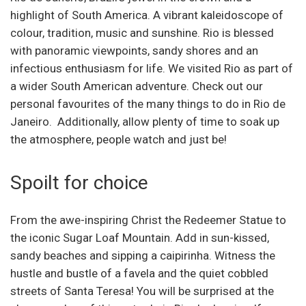
highlight of South America. A vibrant kaleidoscope of
colour, tradition, music and sunshine. Rio is blessed
with panoramic viewpoints, sandy shores and an
infectious enthusiasm for life. We visited Rio as part of
a wider South American adventure. Check out our
personal favourites of the many things to do in Rio de
Janeiro. Additionally, allow plenty of time to soak up
the atmosphere, people watch and just be!
Spoilt for choice
From the awe-inspiring Christ the Redeemer Statue to
the iconic Sugar Loaf Mountain. Add in sun-kissed,
sandy beaches and sipping a caipirinha. Witness the
hustle and bustle of a favela and the quiet cobbled
streets of Santa Teresa! You will be surprised at the