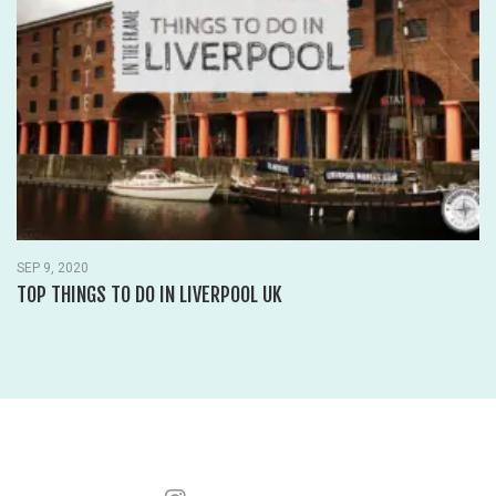
SEP 9, 2020
TOP THINGS TO DO IN LIVERPOOL UK