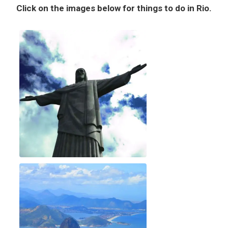
Click on the images below for things to do in Rio.