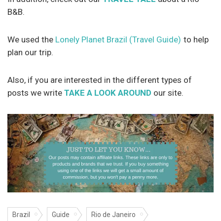
B&B.
We used the
Lonely Planet Brazil (Travel Guide)
to help
plan our trip.
Also, if you are interested in the different types of
posts we write
TAKE A LOOK AROUND
our site.
Brazil
Guide
Rio de Janeiro