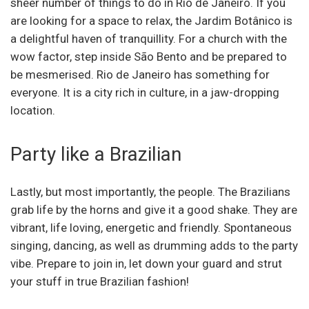
sheer number of things to do in Rio de Janeiro. If you
are looking for a space to relax, the Jardim Botânico is
a delightful haven of tranquillity. For a church with the
wow factor, step inside São Bento and be prepared to
be mesmerised. Rio de Janeiro has something for
everyone. It is a city rich in culture, in a jaw-dropping
location.
Party like a Brazilian
Lastly, but most importantly, the people. The Brazilians
grab life by the horns and give it a good shake. They are
vibrant, life loving, energetic and friendly. Spontaneous
singing, dancing, as well as drumming adds to the party
vibe. Prepare to join in, let down your guard and strut
your stuff in true Brazilian fashion!