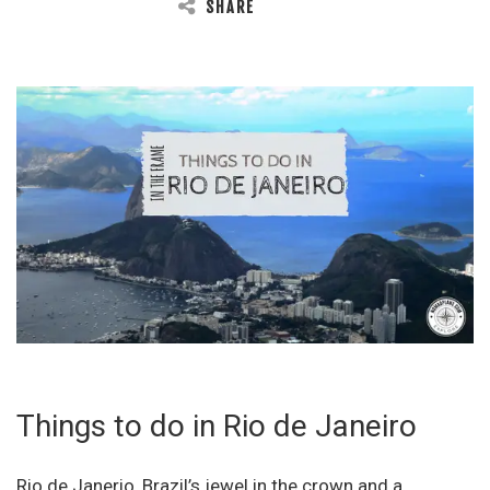
SHARE
Things to do in Rio de Janeiro
Rio de Janerio, Brazil’s jewel in the crown and a