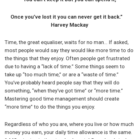
Once you’ve lost it you can never get it back.”
Harvey Mackay
Time, the great equaliser, waits for no man… If asked,
most people would say they would like more time to do
the things that they enjoy. Often people get frustrated
due to having a “lack of time.” Some things seem to
take up “too much time,” or are a “waste of time.”
You’ve probably heard people say that they will do
something, “when they’ve got time” or “more time.”
Mastering good time management should create
“more time” to do the things you enjoy.
Regardless of who you are, where you live or how much
money you earn, your daily time allowance is the same.