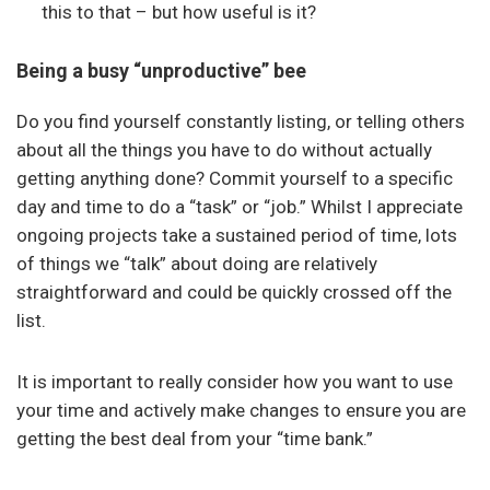
this to that – but how useful is it?
Being a busy “unproductive” bee
Do you find yourself constantly listing, or telling others
about all the things you have to do without actually
getting anything done? Commit yourself to a specific
day and time to do a “task” or “job.” Whilst I appreciate
ongoing projects take a sustained period of time, lots
of things we “talk” about doing are relatively
straightforward and could be quickly crossed off the
list.
It is important to really consider how you want to use
your time and actively make changes to ensure you are
getting the best deal from your “time bank.”