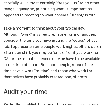
carefully will almost certainly “free you up,” to do other
things. Equally so, prioritising what is important as
opposed to reacting to what appears “urgent,” is vital.
Take a moment to think about your typical day.
Although “work” may feature, in one form or another,
consider the time you have around the “edges” of your
job. I appreciate some people work nights, others do an
afternoon shift, you may be “on call,” or if you work for
CSI or the mountain rescue service have to be available
at the drop of a hat… But, most people, most of the
time have a work “routine” and those who work for
themselves have probably created one, of sorts.
Audit your time
So, firstly, establish how many hours you have, per day,