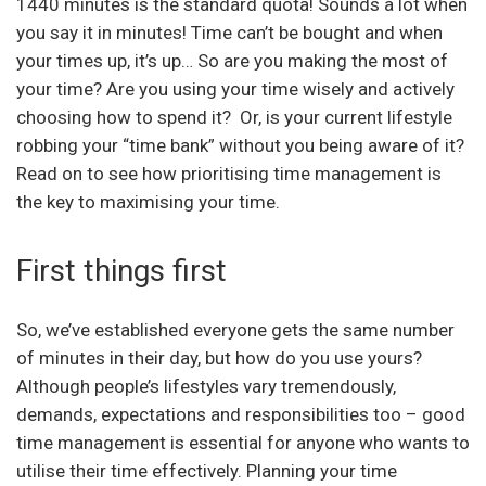
1440 minutes is the standard quota! Sounds a lot when
you say it in minutes! Time can’t be bought and when
your times up, it’s up… So are you making the most of
your time? Are you using your time wisely and actively
choosing how to spend it? Or, is your current lifestyle
robbing your “time bank” without you being aware of it?
Read on to see how prioritising time management is
the key to maximising your time.
First things first
So, we’ve established everyone gets the same number
of minutes in their day, but how do you use yours?
Although people’s lifestyles vary tremendously,
demands, expectations and responsibilities too – good
time management is essential for anyone who wants to
utilise their time effectively. Planning your time