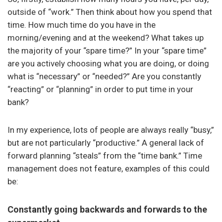
outside of “work.” Then think about how you spend that
time. How much time do you have in the
morning/evening and at the weekend? What takes up
the majority of your “spare time?” In your “spare time”
are you actively choosing what you are doing, or doing
what is “necessary” or “needed?” Are you constantly
“reacting” or “planning” in order to put time in your
bank?
In my experience, lots of people are always really “busy,”
but are not particularly “productive.” A general lack of
forward planning “steals” from the “time bank.” Time
management does not feature, examples of this could
be:
Constantly going backwards and forwards to the