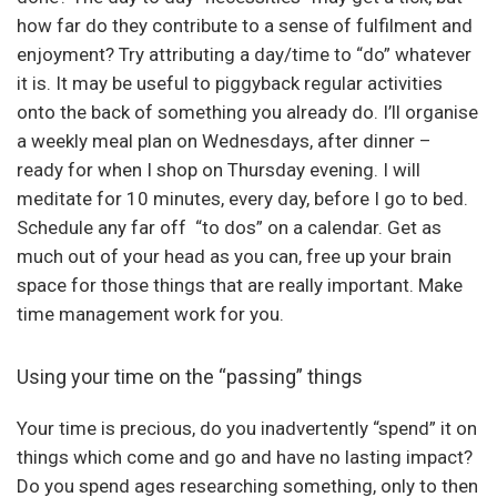
how far do they contribute to a sense of fulfilment and
enjoyment? Try attributing a day/time to “do” whatever
it is. It may be useful to piggyback regular activities
onto the back of something you already do. I’ll organise
a weekly meal plan on Wednesdays, after dinner –
ready for when I shop on Thursday evening. I will
meditate for 10 minutes, every day, before I go to bed.
Schedule any far off “to dos” on a calendar. Get as
much out of your head as you can, free up your brain
space for those things that are really important. Make
time management work for you.
Using your time on the “passing” things
Your time is precious, do you inadvertently “spend” it on
things which come and go and have no lasting impact?
Do you spend ages researching something, only to then