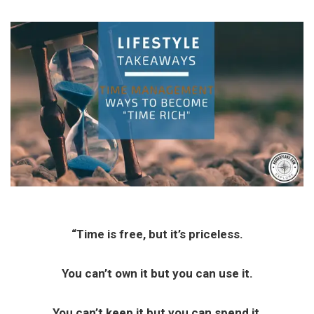
“Time is free, but it’s priceless.
You can’t own it but you can use it.
You can’t keep it but you can spend it,