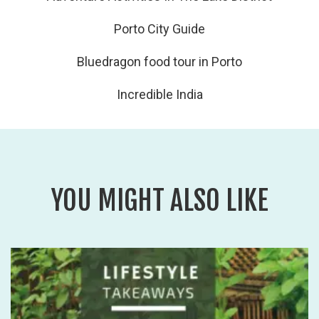
Porto City Guide
Bluedragon food tour in Porto
Incredible India
YOU MIGHT ALSO LIKE