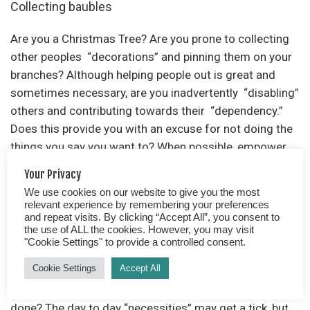
Collecting baubles
Are you a Christmas Tree? Are you prone to collecting
other peoples “decorations” and pinning them on your
branches? Although helping people out is great and
sometimes necessary, are you inadvertently “disabling”
others and contributing towards their “dependency.”
Does this provide you with an excuse for not doing the
things you say you want to? When possible, empower
others, teach the skills and provide an opportunity for
Your Privacy
them to learn and take responsibility.
We use cookies on our website to give you the most
relevant experience by remembering your preferences
and repeat visits. By clicking “Accept All”, you consent to
Failing to commit to a day and time
the use of ALL the cookies. However, you may visit
"Cookie Settings" to provide a controlled consent.
If your brain is constantly filled with a never-ending list
Cookie Settings
Accept All
of “things to do,” as and when something pops into
your head, how likely are the vast majority likely to get
done? The day to day “necessities” may get a tick, but