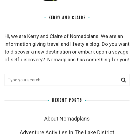
KERRY AND CLAIRE
Hi, we are Kerry and Claire of Nomadplans. We are an
information giving travel and lifestyle blog. Do you want
to discover a new destination or embark upon a voyage
of self discovery? Nomadplans has something for you!
RECENT POSTS
About Nomadplans
Adventure Activities In The Lake District