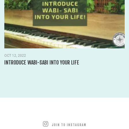
OCT 12, 2022
INTRODUCE WABI-SABI INTO YOUR LIFE
JOIN TO INSTAGRAM