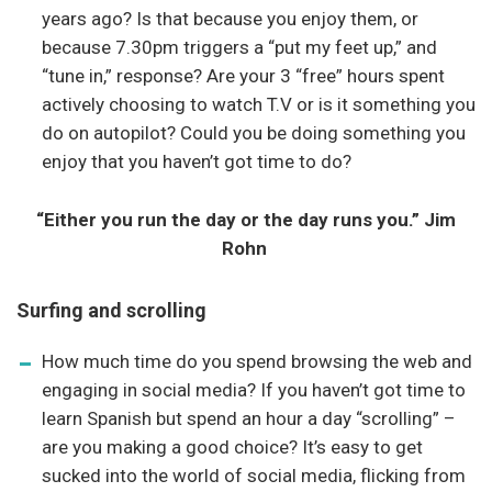
years ago? Is that because you enjoy them, or
because 7.30pm triggers a “put my feet up,” and
“tune in,” response? Are your 3 “free” hours spent
actively choosing to watch T.V or is it something you
do on autopilot? Could you be doing something you
enjoy that you haven’t got time to do?
“Either you run the day or the day runs you.” Jim
Rohn
Surfing and scrolling
How much time do you spend browsing the web and
engaging in social media? If you haven’t got time to
learn Spanish but spend an hour a day “scrolling” –
are you making a good choice? It’s easy to get
sucked into the world of social media, flicking from