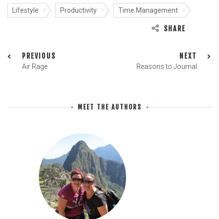
Lifestyle
Productivity
Time Management
SHARE
PREVIOUS
NEXT
Air Rage
Reasons to Journal
MEET THE AUTHORS