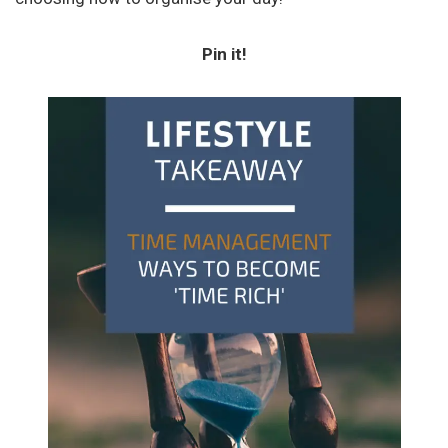
Pin it!