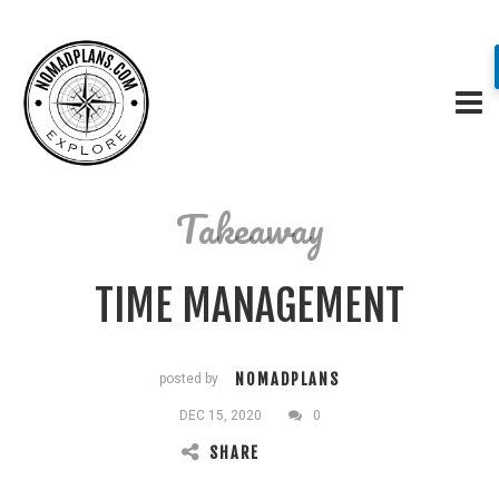
Takeaway
TIME MANAGEMENT
NOMADPLANS
posted by
DEC 15, 2020
0
SHARE