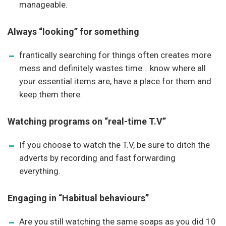
manageable.
Always “looking” for something
frantically searching for things often creates more
mess and definitely wastes time… know where all
your essential items are, have a place for them and
keep them there.
Watching programs on “real-time T.V”
If you choose to watch the T.V, be sure to ditch the
adverts by recording and fast forwarding
everything.
Engaging in “Habitual behaviours”
Are you still watching the same soaps as you did 10