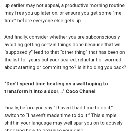
up earlier may not appeal, a productive morning routine
may free you up later on, or ensure you get some “me
time” before everyone else gets up.
And finally, consider whether you are subconsciously
avoiding getting certain things done because that will
“supposedly” lead to that “other thing” that has been on
the list for years but your scared, reluctant or worried
about starting or committing to? Is it holding you back?
“Don’t spend time beating on a wall hoping to
transform it into a door….” Coco Chanel
Finally, before you say “I haven’t had time to do it,”
switch to “I haven’t made time to do it.” This simple
shift in your language may well spur you on to actively
choosing how to organise your day!