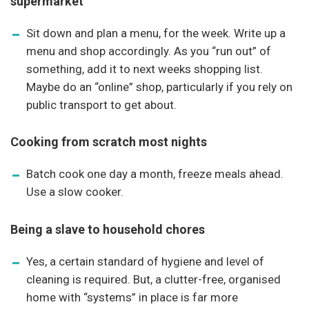
supermarket
Sit down and plan a menu, for the week. Write up a
menu and shop accordingly. As you “run out” of
something, add it to next weeks shopping list.
Maybe do an “online” shop, particularly if you rely on
public transport to get about.
Cooking from scratch most nights
Batch cook one day a month, freeze meals ahead.
Use a slow cooker.
Being a slave to household chores
Yes, a certain standard of hygiene and level of
cleaning is required. But, a clutter-free, organised
home with “systems” in place is far more