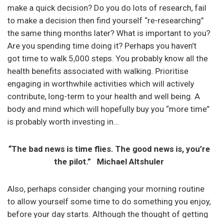
make a quick decision? Do you do lots of research, fail
to make a decision then find yourself “re-researching”
the same thing months later? What is important to you?
Are you spending time doing it? Perhaps you haven’t
got time to walk 5,000 steps. You probably know all the
health benefits associated with walking. Prioritise
engaging in worthwhile activities which will actively
contribute, long-term to your health and well being. A
body and mind which will hopefully buy you “more time”
is probably worth investing in…
“The bad news is time flies. The good news is, you’re
the pilot.” Michael Altshuler
Also, perhaps consider changing your morning routine
to allow yourself some time to do something you enjoy,
before your day starts. Although the thought of getting