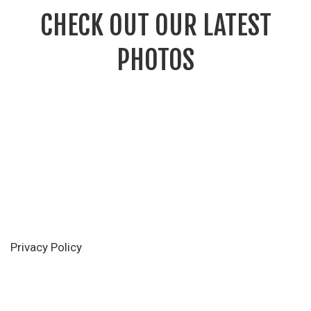
CHECK OUT OUR LATEST
PHOTOS
Privacy Policy