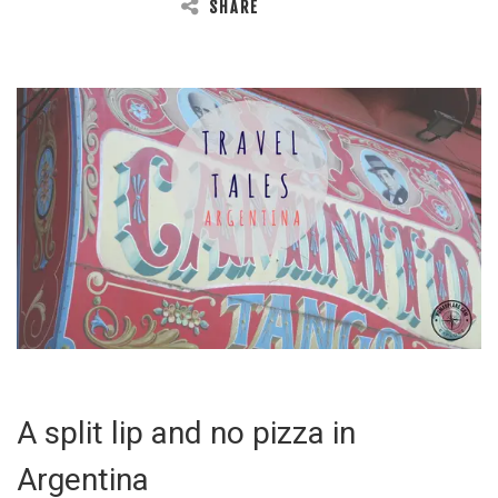
SHARE
A split lip and no pizza in
Argentina