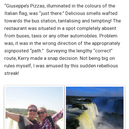
“Giuseppe’s Pizzas, illuminated in the colours of the
Italian flag, was “just there.” Delicious smells wafted
towards the bus station, tantalising and tempting! The
restaurant was situated in a spot completely absent
from buses, taxis or any other automobiles. Problem
was, it was in the wrong direction of the appropriately
signposted “path.” Surveying the lengthy “correct”
route, Kerry made a snap decision. Not being big on
rules myself, I was amused by this sudden rebellious
streak!