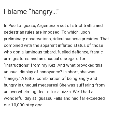
I blame “hangry…”
In Puerto Iguazu, Argentina a set of strict traffic and
pedestrian rules are imposed. To which, upon
preliminary observations, ridiculousness presides. That
combined with the apparent inflated status of those
who don a luminous tabard, fuelled defiance, frantic
arm gestures and an unusual disregard for
“instructions” from my Kez. And what provoked this
unusual display of annoyance? In short, she was
“hangry.” A lethal combination of being angry and
hungry in unequal measures! She was suffering from
an overwhelming desire for a pizza. We’d had a
wonderful day at Iguassu Falls and had far exceeded
our 10,000 step goal.