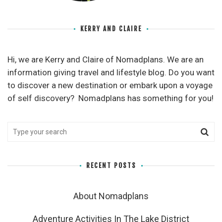
KERRY AND CLAIRE
Hi, we are Kerry and Claire of Nomadplans. We are an
information giving travel and lifestyle blog. Do you want
to discover a new destination or embark upon a voyage
of self discovery? Nomadplans has something for you!
RECENT POSTS
About Nomadplans
Adventure Activities In The Lake District