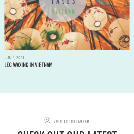
JUN 4, 2021
LEG WAXING IN VIETNAM
JOIN TO INSTAGRAM