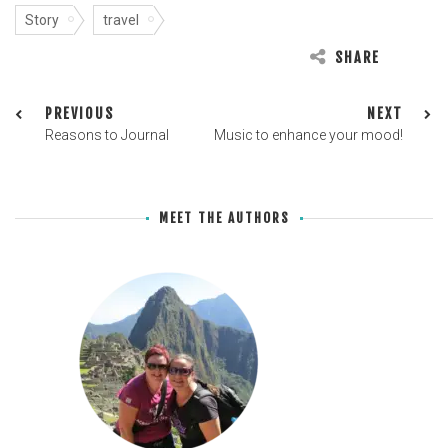
Story
travel
SHARE
PREVIOUS
NEXT
Reasons to Journal
Music to enhance your mood!
MEET THE AUTHORS