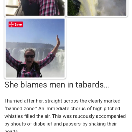
Save
She blames men in tabards…
I hurried after her, straight across the clearly marked
“banned zone.” An immediate chorus of high pitched
whistles filled the air. This was raucously accompanied
by shouts of disbelief and passers-by shaking their
heads.