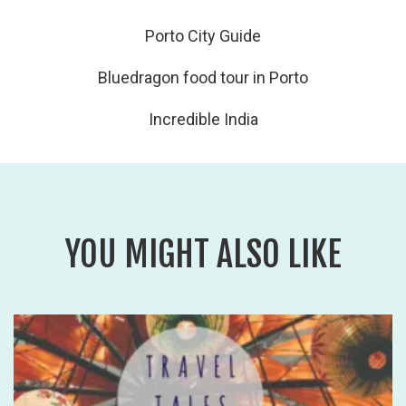
Porto City Guide
Bluedragon food tour in Porto
Incredible India
YOU MIGHT ALSO LIKE