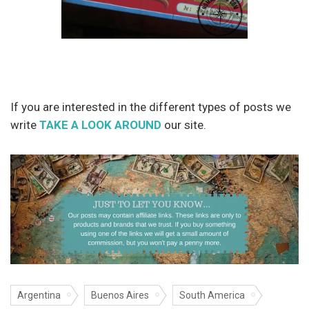
If you are interested in the different types of posts we
write
TAKE A LOOK AROUND
our site.
Argentina
Buenos Aires
South America