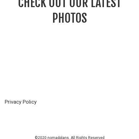
CHECK OUT OUR LATEST
PHOTOS
Privacy Policy
©2020 nomadplans. All Rights Reserved