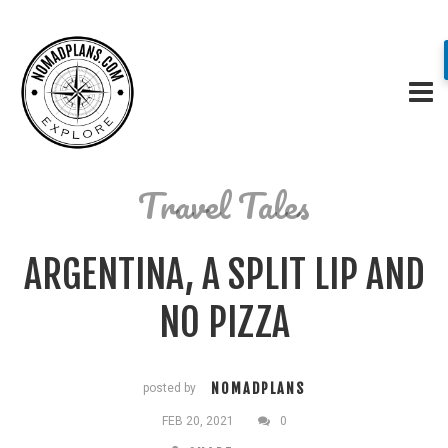
Travel Tales
ARGENTINA, A SPLIT LIP AND
NO PIZZA
NOMADPLANS
posted by
FEB 20, 2021
0