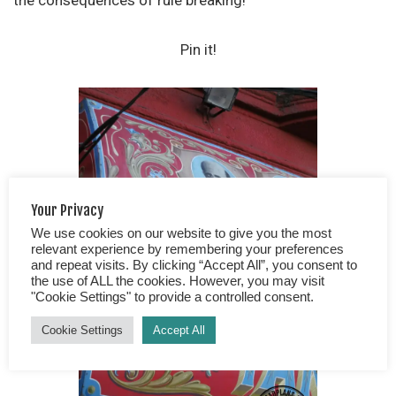
the consequences of rule breaking!
Pin it!
Your Privacy
We use cookies on our website to give you the most
relevant experience by remembering your preferences
and repeat visits. By clicking “Accept All”, you consent to
the use of ALL the cookies. However, you may visit
"Cookie Settings" to provide a controlled consent.
Cookie Settings
Accept All