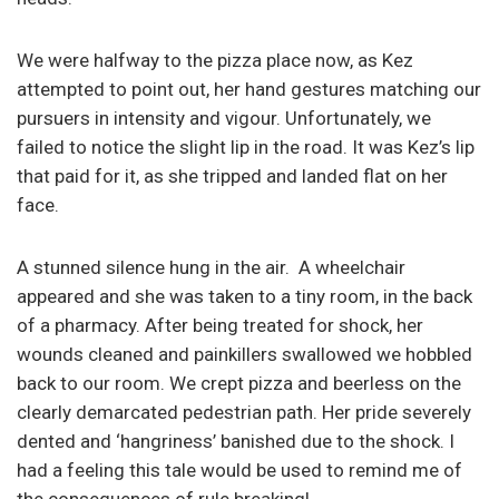
We were halfway to the pizza place now, as Kez
attempted to point out, her hand gestures matching our
pursuers in intensity and vigour. Unfortunately, we
failed to notice the slight lip in the road. It was Kez’s lip
that paid for it, as she tripped and landed flat on her
face.
A stunned silence hung in the air. A wheelchair
appeared and she was taken to a tiny room, in the back
of a pharmacy. After being treated for shock, her
wounds cleaned and painkillers swallowed we hobbled
back to our room. We crept pizza and beerless on the
clearly demarcated pedestrian path. Her pride severely
dented and ‘hangriness’ banished due to the shock. I
had a feeling this tale would be used to remind me of