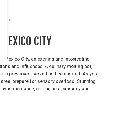
0
 MEXICO CITY
y Mexico City, an exciting and intoxicating
ions and influences. A culinary melting pot,
ge is preserved, served and celebrated. As you
 area, prepare for sensory overload! Stunning
 hypnotic dance, colour, heat, vibrancy and