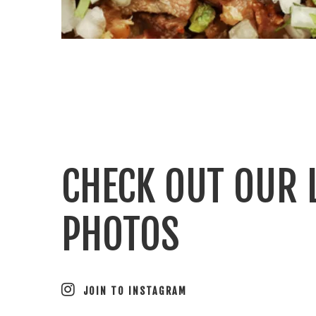
CHECK OUT OUR 
PHOTOS
JOIN TO INSTAGRAM