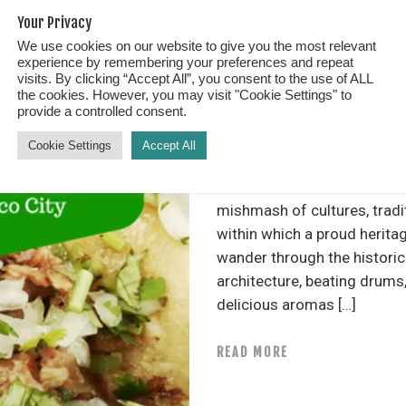
Your Privacy
We use cookies on our website to give you the most relevant
Spotlight
experience by remembering your preferences and repeat
FEB 16, 2018
0
visits. By clicking “Accept All”, you consent to the use of ALL
the cookies. However, you may visit "Cookie Settings" to
provide a controlled consent.
BEST TACO TOUR IN
Cookie Settings
Accept All
Best Taco Tour in Mexico Cit
mishmash of cultures, tradit
within which a proud herita
wander through the historic
architecture, beating drums,
delicious aromas […]
READ MORE