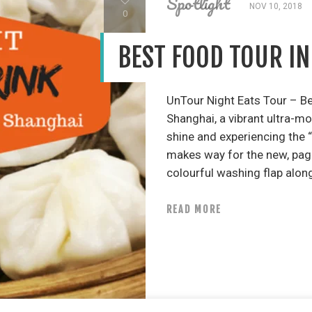
Spotlight
NOV 10, 2018
0
BEST FOOD TOUR I
UnTour Night Eats Tour – B
Shanghai, a vibrant ultra-m
shine and experiencing the “
makes way for the new, pago
colourful washing flap along
READ MORE