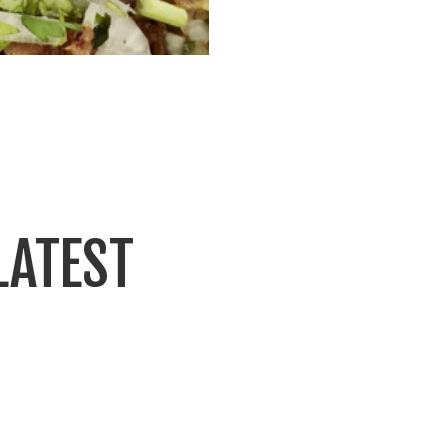
LATEST