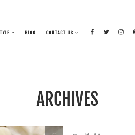
STYLE
BLOG
CONTACT US
ARCHIVES