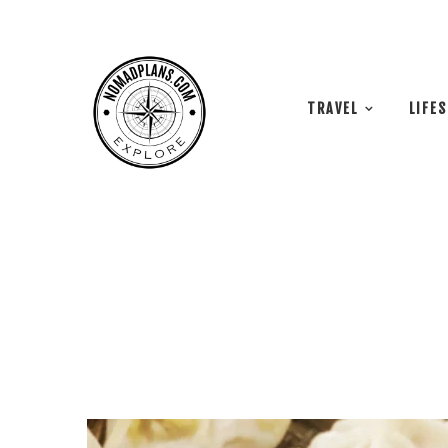
TRAVEL
LIFE