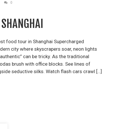
0
N SHANGHAI
est food tour in Shanghai Supercharged
odern city where skyscrapers soar, neon lights
authentic” can be tricky. As the traditional
das brush with office blocks. See lines of
side seductive silks. Watch flash cars crawl […]