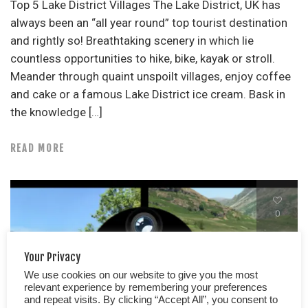
Top 5 Lake District Villages The Lake District, UK has
always been an “all year round” top tourist destination
and rightly so! Breathtaking scenery in which lie
countless opportunities to hike, bike, kayak or stroll.
Meander through quaint unspoilt villages, enjoy coffee
and cake or a famous Lake District ice cream. Bask in
the knowledge […]
READ MORE
0
Your Privacy
We use cookies on our website to give you the most
relevant experience by remembering your preferences
and repeat visits. By clicking “Accept All”, you consent to