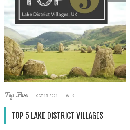
Top Five
OCT 15, 2021
0
TOP 5 LAKE DISTRICT VILLAGES