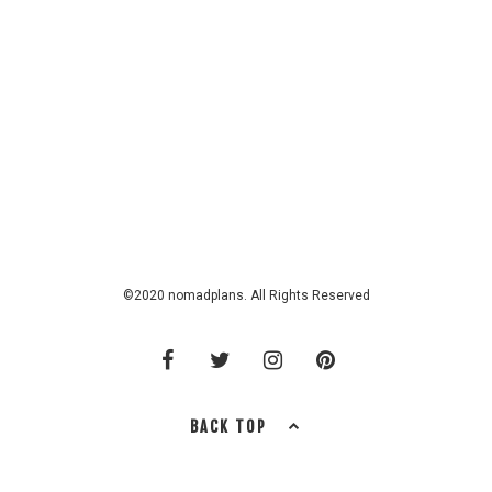
©2020 nomadplans. All Rights Reserved
BACK TOP