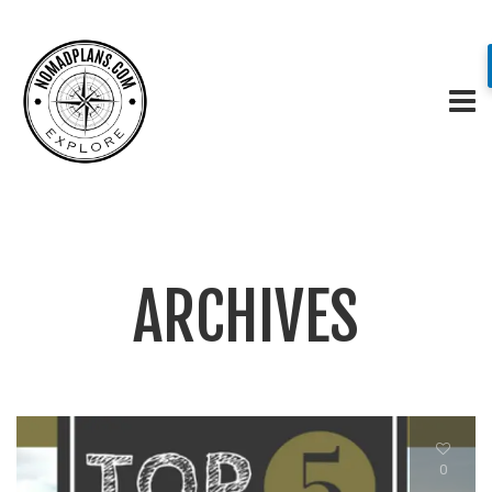
ARCHIVES
0