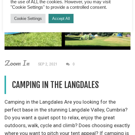
the use of ALL the cookies. However, you may visit
"Cookie Settings" to provide a controlled consent.
Cookie Settings
Accept All
Zoom In
SEP 2, 2021
0
CAMPING IN THE LANGDALES
Camping in the Langdales Are you looking for the
perfect base in the stunning Langdale Valley, Cumbria?
Do you want a quiet spot to relax, enjoy the great
outdoors, walk, cycle and climb? Does choosing exactly
where you want to pitch your tent appeal? If camping is