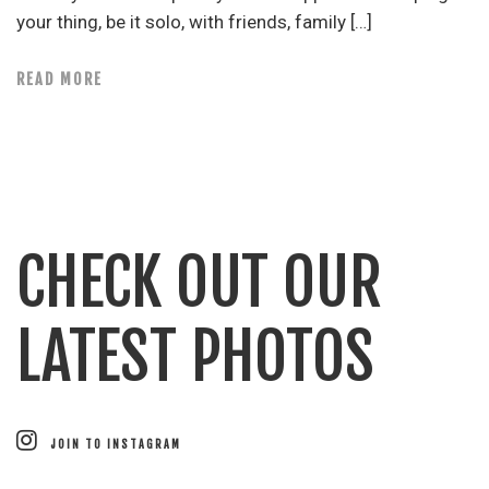
your thing, be it solo, with friends, family […]
READ MORE
CHECK OUT OUR
LATEST PHOTOS
JOIN TO INSTAGRAM