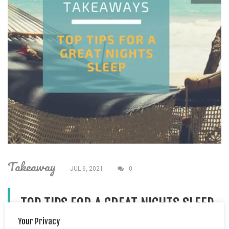
Takeaway
JUL 6, 2021
0
TOP TIPS FOR A GREAT NIGHTS SLEEP
Your Privacy