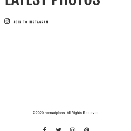
JOIN TO INSTAGRAM
©2020 nomadplans. All Rights Reserved