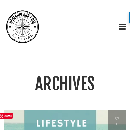
ARCHIVES
Save
0