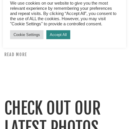
Top tips for a great nights sleep Are you tossing and
We use cookies on our website to give you the most
relevant experience by remembering your preferences
turning at night? Is lack of sleep playing havoc with your
and repeat visits. By clicking “Accept All”, you consent to
day? Are you grumpy, irritable and demotivated? Do you
the use of ALL the cookies. However, you may visit
"Cookie Settings" to provide a controlled consent.
find yourself reaching for copious amounts of caffeine
and sugary snacks to boost your energy levels? If yes,
Cookie Settings
Accept All
check out our top tips for […]
READ MORE
CHECK OUT OUR
LATEST PHOTOS