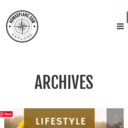
ARCHIVES
Save
0