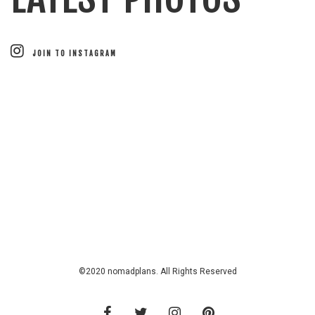
JOIN TO INSTAGRAM
©2020 nomadplans. All Rights Reserved