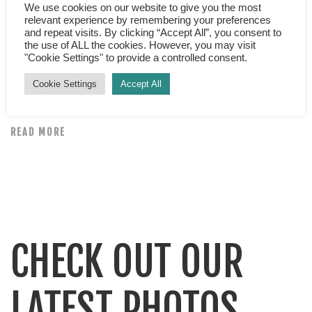
What is happiness? “A table, a chair a bowl of fruit and a
We use cookies on our website to give you the most
relevant experience by remembering your preferences
violin; what else does a man need to make him happy?”
and repeat visits. By clicking “Accept All”, you consent to
Albert Einstein What is happiness? If you asked 1000
the use of ALL the cookies. However, you may visit
"Cookie Settings" to provide a controlled consent.
different people that question, would there be any
common threads, a secret formula or magic recipe?
Cookie Settings
Accept All
Answers, I’m sure would greatly vary […]
READ MORE
CHECK OUT OUR
LATEST PHOTOS