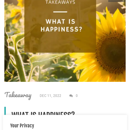
Takeaway
DEC 11, 2022
0
WHAT IS HAPPINESS?
Your Privacy