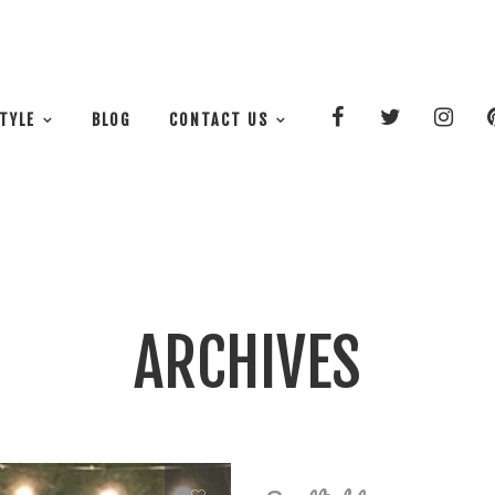
STYLE
BLOG
CONTACT US
ARCHIVES