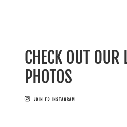
CHECK OUT OUR 
PHOTOS
JOIN TO INSTAGRAM