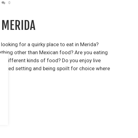
0
 MERIDA
ooking for a quirky place to eat in Merida?
ething other than Mexican food? Are you eating
ke different kinds of food? Do you enjoy live
relaxed setting and being spoilt for choice where