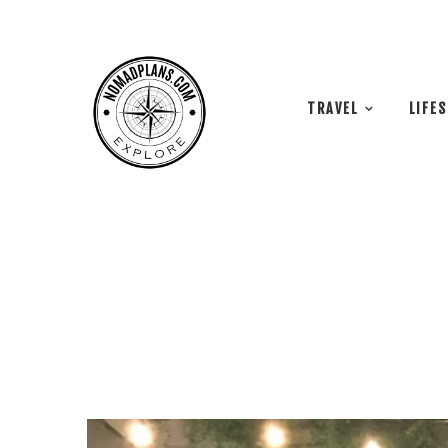
TRAVEL
LIFE