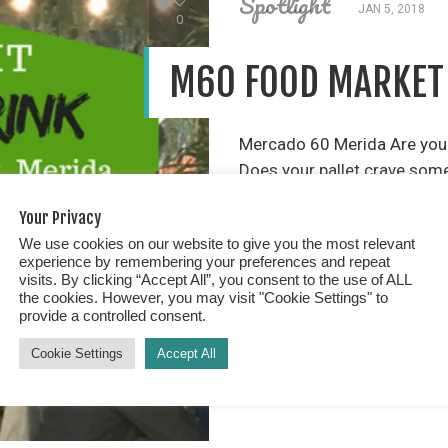
Spotlight
JAN 5, 2018
0
M60 FOOD MARKET
Mercado 60 Merida Are you l
Does your pallet crave som
with friends & family who li
Your Privacy
music, being “outside” in a 
We use cookies on our website to give you the most relevant
food and […]
experience by remembering your preferences and repeat
visits. By clicking “Accept All”, you consent to the use of ALL
the cookies. However, you may visit "Cookie Settings" to
READ MORE
provide a controlled consent.
Cookie Settings
Accept All