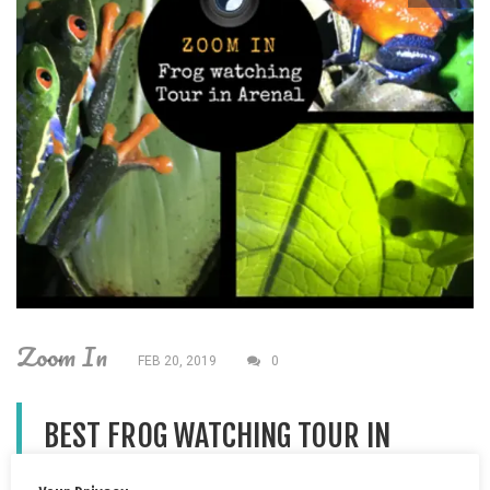
Zoom In
FEB 20, 2019
0
BEST FROG WATCHING TOUR IN
ARENAL