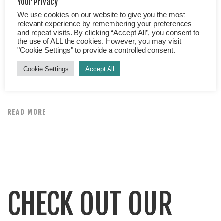
Your Privacy
We use cookies on our website to give you the most
Best Frog Watching Tour in Arenal Arenal, an area of
relevant experience by remembering your preferences
and repeat visits. By clicking “Accept All”, you consent to
outstanding natural beauty, where nature comes into its
the use of ALL the cookies. However, you may visit
own. It’s as though the wildlife has been supercharged,
"Cookie Settings" to provide a controlled consent.
the flowers are brighter and bigger, the birds
Cookie Settings
Accept All
resplendent in full technicolour. Perhaps all of nature
here has been fed a dose of magic, we fell in love […]
READ MORE
CHECK OUT OUR