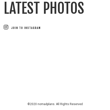
LATEST PHOTOS
JOIN TO INSTAGRAM
©2020 nomadplans. All Rights Reserved