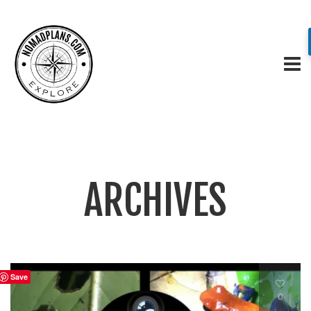
ARCHIVES
Save
0