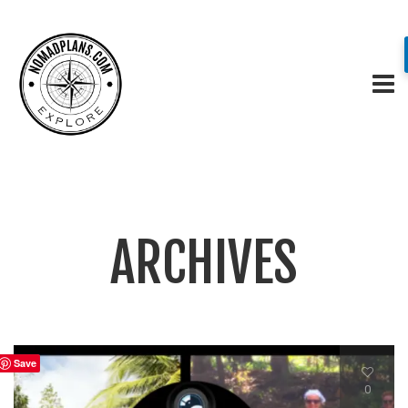
ARCHIVES
Save
0