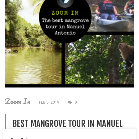
Zoom In
FEB 5, 2019
0
BEST MANGROVE TOUR IN MANUEL
ANTONIO