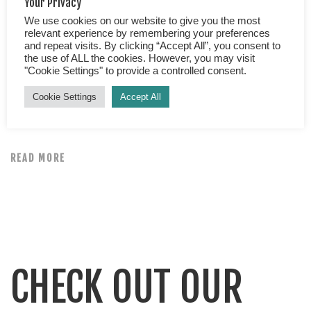
Your Privacy
We use cookies on our website to give you the most
Best Mangrove Tour in Manuel Antonio Do you want to
relevant experience by remembering your preferences
and repeat visits. By clicking “Accept All”, you consent to
glide through the stunningly serene waters of the
the use of ALL the cookies. However, you may visit
mystical mangroves? Is getting up close and personal
"Cookie Settings" to provide a controlled consent.
with nature your thing? Do you want to feel safe in the
Cookie Settings
Accept All
hands of an expert guide? Would you welcome the
opportunity to learn about the essential role of […]
READ MORE
CHECK OUT OUR