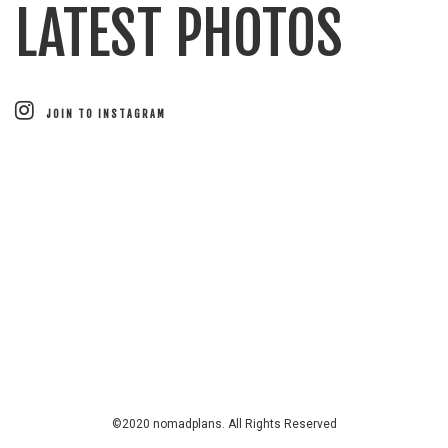
LATEST PHOTOS
JOIN TO INSTAGRAM
©2020 nomadplans. All Rights Reserved