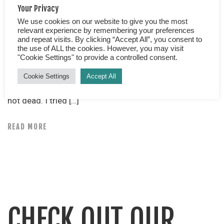
Your Privacy
We use cookies on our website to give you the most
A travel tale from Romania. Counting our blessings… As
relevant experience by remembering your preferences
I tried to change my wet underwear back into
and repeat visits. By clicking “Accept All”, you consent to
yesterday’s previously worn undergarments, my bottom
the use of ALL the cookies. However, you may visit
"Cookie Settings" to provide a controlled consent.
balanced precariously over a urinal, (yes urinal!)
crammed into the male toilet of a somewhat dubious
Cookie Settings
Accept All
hotel, I tried to focus on what was important. We were
not dead. I tried […]
READ MORE
CHECK OUT OUR