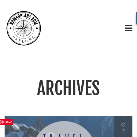
ARCHIVES
Save
0