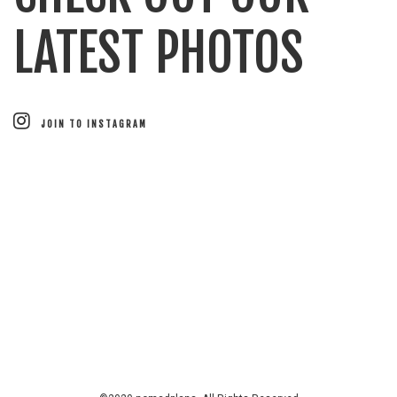
LATEST PHOTOS
JOIN TO INSTAGRAM