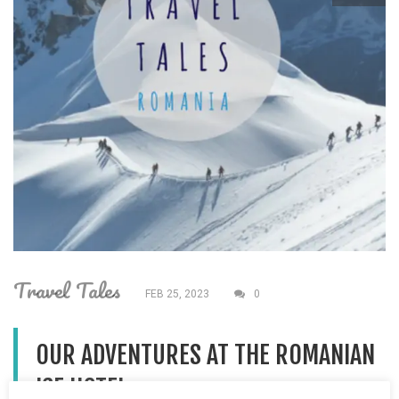
Travel Tales
FEB 25, 2023
0
OUR ADVENTURES AT THE ROMANIAN
ICE HOTEL