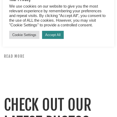
Midlife Kitchen As you probably know, Kerry and I have
We use cookies on our website to give you the most
had great success following Michael Mosley’s blood
relevant experience by remembering your preferences
sugar diet. We are now at goal, HOORAY and have
and repeat visits. By clicking “Accept All”, you consent to
the use of ALL the cookies. However, you may visit
collectively lost over 10 stone!! But what next? Well
"Cookie Settings" to provide a controlled consent.
aside from enjoying all of the health benefits, the
Cookie Settings
Accept All
clothes shopping options and confidence losing weight
has brought us, […]
READ MORE
CHECK OUT OUR