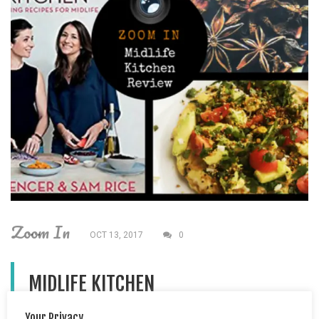
Zoom In
OCT 13, 2017
0
MIDLIFE KITCHEN
Your Privacy