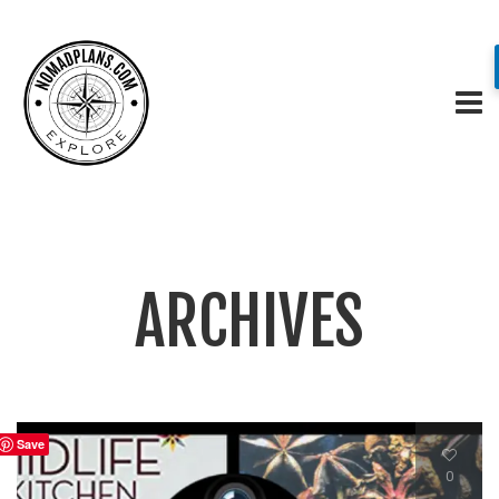
ARCHIVES
Save
0