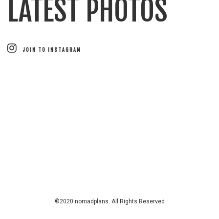
LATEST PHOTOS
JOIN TO INSTAGRAM
©2020 nomadplans. All Rights Reserved