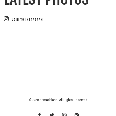
JOIN TO INSTAGRAM
©2020 nomadplans. All Rights Reserved