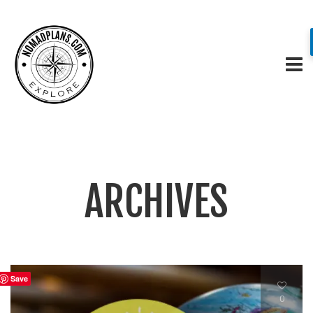
ARCHIVES
Save
0