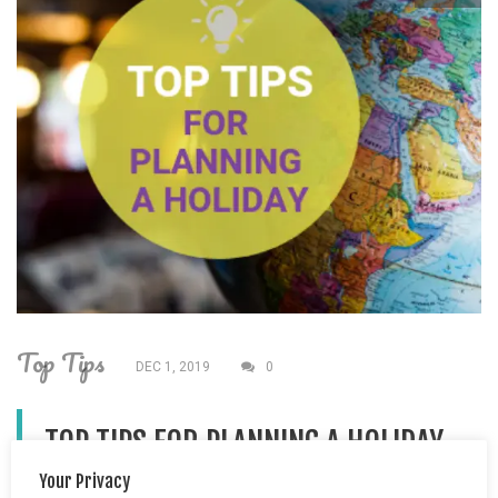
Top Tips
DEC 1, 2019
0
TOP TIPS FOR PLANNING A HOLIDAY
Your Privacy