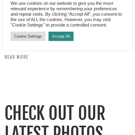
Top tips for planning a holiday When it comes to
We use cookies on our website to give you the most
relevant experience by remembering your preferences
booking a holiday gone are the days when a visit to your
and repeat visits. By clicking “Accept All”, you consent to
high street travel agent is the only option. Or who
the use of ALL the cookies. However, you may visit
"Cookie Settings" to provide a controlled consent.
remembers Teletext holidays? Waiting with baited
breath for page 184 to come round again so you could
Cookie Settings
Accept All
“pause” the television and phone up… […]
READ MORE
CHECK OUT OUR
LATEST PHOTOS